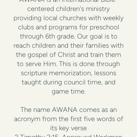
centered children's ministry
providing local churches with weekly
clubs and programs for preschool
through 6th grade. Our goal is to
reach children and their families with
the gospel of Christ and train them
to serve Him. This is done through
scripture memorization, lessons
taught during council time, and
game time.
The name AWANA comes as an
acronym from the first five words of
its key verse