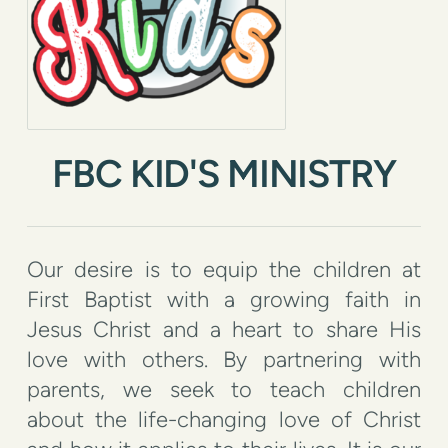
FBC KID'S MINISTRY
Our desire is to equip the children at
First Baptist with a growing faith in
Jesus Christ and a heart to share His
love with others. By partnering with
parents, we seek to teach children
about the life-changing love of Christ