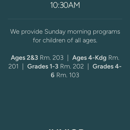
10:30AM
We provide Sunday morning programs
for children of all ages.
Ages 2&3
Rm. 203 |
Ages 4-Kdg
Rm.
201
|
Grades 1-3
Rm. 202 |
Grades 4-
6
Rm. 103