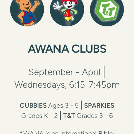
AWANA CLUBS
|
September - April
Wednesdays, 6:15-7:45pm
|
CUBBIES
Ages 3 - 5
SPARKIES
|
Grades K - 2
T&T
Grades 3 - 6
AWANA is an international Bible-