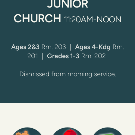
JUNIOR
CHU
RCH
11:20AM-NOON
Ages 2&3
Rm. 203 |
Ages 4-Kdg
Rm.
201
|
Grades 1-3
Rm. 202
Dismissed from morning service.