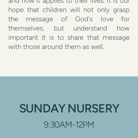
and how it applies to their lives. It is our
hope that children will not only grasp
the message of God's love for
themselves, but understand how
important it is to share that message
with those around them as well.
SUNDAY NURSERY
9:30AM-12PM