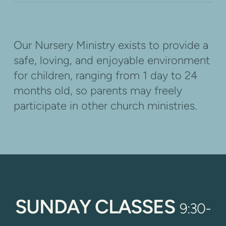
Our Nursery Ministry exists to provide a
safe, loving, and enjoyable environment
for children, ranging from
1 day to 24
months old
, so parents may freely
participate in other church ministries.
SUNDAY CLASSES
9:30-