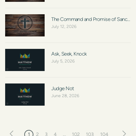
The Command and Promise of Sanctific
July 12, 2026
Ask, Seek, Knock
July 5, 2026
Judge Not
June 28, 2026
1
2
3
4
...
102
103
104