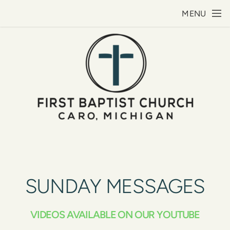
Skip to main content
MENU
SUNDAY MESSAGES
VIDEOS AVAILABLE ON OUR YOUTUBE