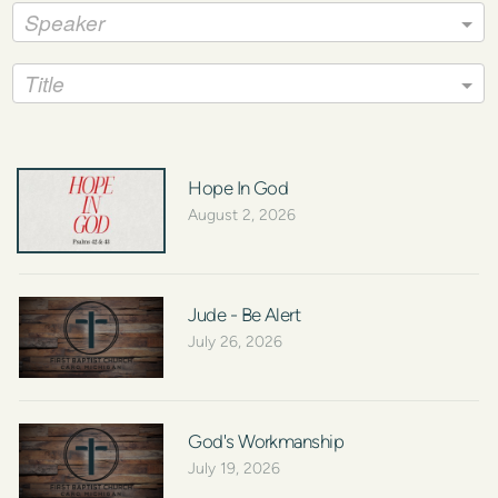
Speaker
Title
Hope In God
August 2, 2026
Jude - Be Alert
July 26, 2026
God's Workmanship
July 19, 2026