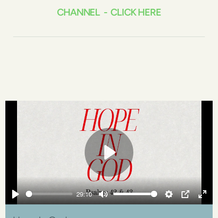
CHANNEL - CLICK HERE
Play
29:10
Play
Mute
Settings
PIP
Ente